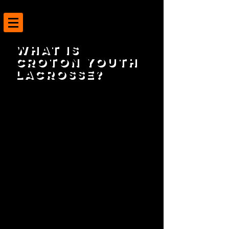
What is
Croton Youth
Lacrosse?
Croton Youth Lacrosse (CYL) is a non-
profit community organization of
volunteers setup to provide local boys
and girls with the ability to play
Lacrosse at an early age until they are of
age to join School organized (Modified
and Varsity) Lacrosse.
CYL utilizes the dedication and
experience of local parents, coaches,
and high school players to teach kids the
skills necessary to play and be successful
in the game of Lacrosse.