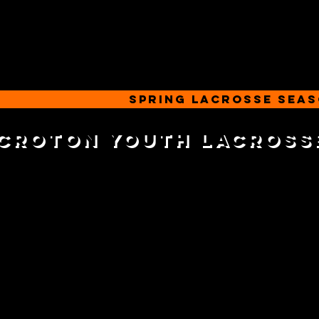
SPRING LACROSSE SEA
Croton youth lacross