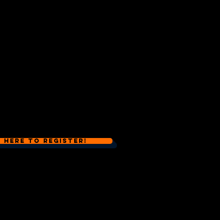
k Here to Register!